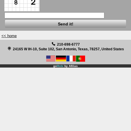
Before & After Pictures
Renew 360 for full skin rejuvenation
Botox and Dysport
<< home
210-698-6777
Acne Scar Treatment
24165 W IH-10, Suite 102, San Antonio, Texas, 78257, United States
Watch Videos on Laser Procedures
go
Mobi
by
Afilias
Facebook
Twitter
Site Translation
After Hours Clinic
Specials, Coupons and Gift Certificates