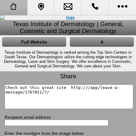
Full Website
Call Us
Texas Institute of Dermatology | General,
Cosmetic and Surgical Dermatology
Call Me Back
Tell A Friend
Full Website
A
Booking Request
Texas Institute of Dermatology is ranked among the Top Skin Centers in
South Texas. Our Dermatologists utilize the cutting edge technologies in
Dermatology, Laser and Skin Surgery. We offer excellence in Cosmsetic,
General and Surgical Dermatology. We care about your Skin.
About Us
Share
Opening Hours
Receive Specials and Newsletter
Visit Our Blog
Recipient email address
Learn More About Cosmetic Procedures
Enter the numbers from the image below: