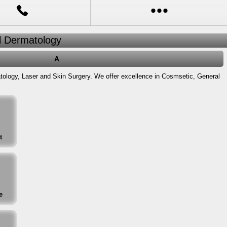
al Dermatology
A
atology, Laser and Skin Surgery. We offer excellence in Cosmsetic, General
t
e