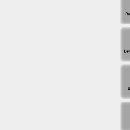
Re
Bef
B