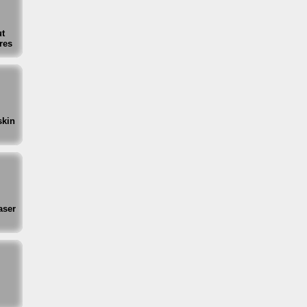
t
res
skin
aser