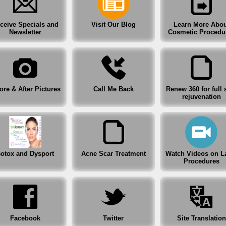
Before & After Pictures
ceive Specials and
Visit Our Blog
Learn More Abou
Renew 360 for full skin rejuvenation
Newsletter
Cosmetic Procedu
Botox and Dysport
Acne Scar Treatment
ore & After Pictures
Call Me Back
Renew 360 for full 
rejuvenation
Watch Videos on Laser Procedures
Facebook
Twitter
otox and Dysport
Acne Scar Treatment
Watch Videos on L
Procedures
Site Translation
After Hours Clinic
Facebook
Twitter
Site Translation
Specials, Coupons and Gift Certificates