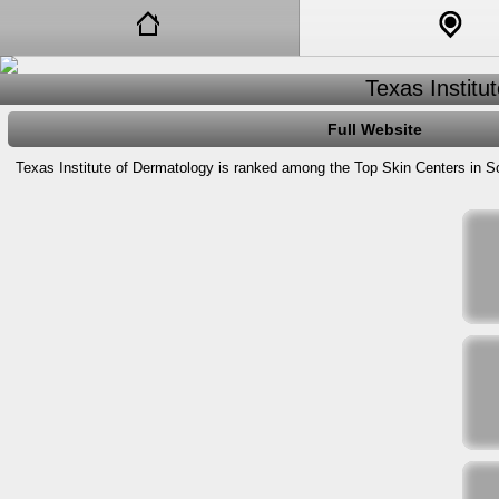
Texas Institu
Full Website
Texas Institute of Dermatology is ranked among the Top Skin Centers in So