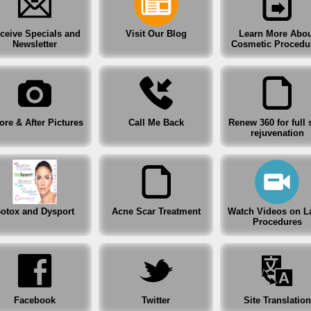
Before & After Pictures
ceive Specials and
Visit Our Blog
Learn More Abou
Renew 360 for full skin rejuvenation
Newsletter
Cosmetic Procedu
Botox and Dysport
Acne Scar Treatment
ore & After Pictures
Call Me Back
Renew 360 for full 
rejuvenation
Watch Videos on Laser Procedures
Facebook
Twitter
otox and Dysport
Acne Scar Treatment
Watch Videos on L
Procedures
Site Translation
After Hours Clinic
Facebook
Twitter
Site Translation
Specials, Coupons and Gift Certificates