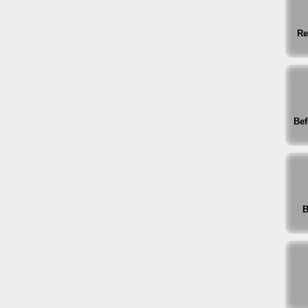
Re
Bef
B