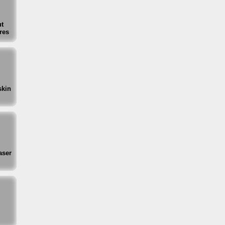
t
res
skin
aser