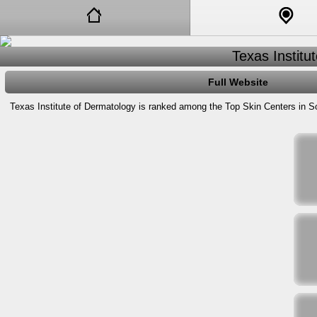
Texas Institu
Full Website
Texas Institute of Dermatology is ranked among the Top Skin Centers in So