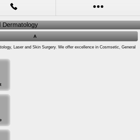
al Dermatology
A
atology, Laser and Skin Surgery. We offer excellence in Cosmsetic, General
t
e