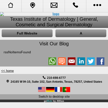
Full Website
Call Us
Texas Institute of Dermatology | General,
Cosmetic and Surgical Dermatology
Call Me Back
Tell A Friend
Full Website
A
Booking Request
Visit Our Blog
rssNoItemsFound
About Us
Opening Hours
<< home
Receive Specials and Newsletter
210-698-6777
24165 W IH-10, Suite 102, San Antonio, Texas, 78257, United States
Visit Our Blog
Switch to desktop site
Learn More About Cosmetic Procedures
go
Mobi
by
Afilias